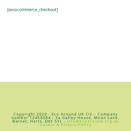
[woocommerce_checkout]
Copyright 2020 - Eco Around UK CIC - Company
number 12458084 - 3a Galley House, Moon Lane,
Barnet, Herts, EN5 5YL -
info@ecoaround.org.uk
Cookie & Privacy Policy