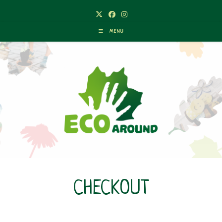
MENU
CHECKOUT