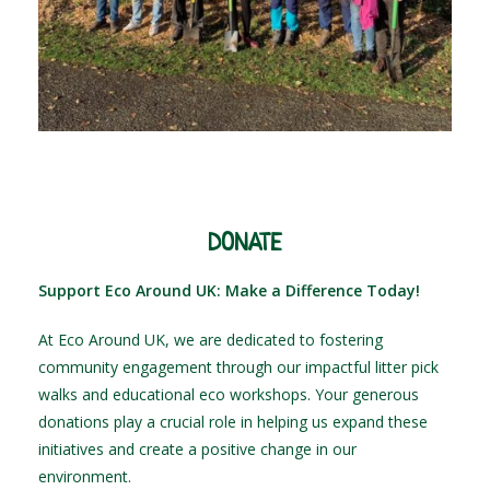
DONATE
Support Eco Around UK: Make a Difference Today!
At Eco Around UK, we are dedicated to fostering
community engagement through our impactful litter pick
walks and educational eco workshops. Your generous
donations play a crucial role in helping us expand these
initiatives and create a positive change in our
environment.