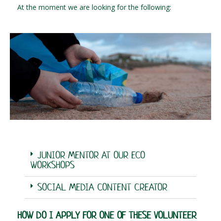
At the moment we are looking for the following:
JUNIOR MENTOR AT OUR ECO
WORKSHOPS
SOCIAL MEDIA CONTENT CREATOR
HOW DO I APPLY FOR ONE OF THESE VOLUNTEER