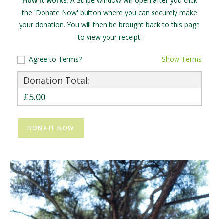
How it works:
A Stripe window will open after you click
the 'Donate Now' button where you can securely make
your donation. You will then be brought back to this page
to view your receipt.
Agree to Terms?
Show Terms
Donation Total:
£5.00