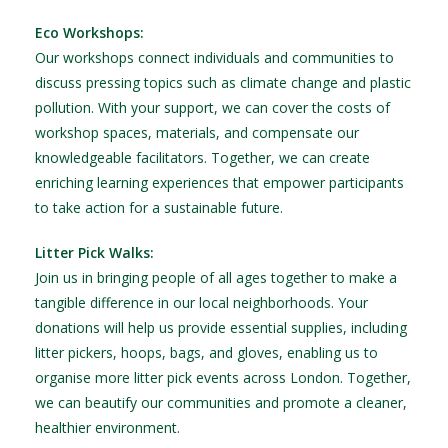
Eco Workshops:
Our workshops connect individuals and communities to
discuss pressing topics such as climate change and plastic
pollution. With your support, we can cover the costs of
workshop spaces, materials, and compensate our
knowledgeable facilitators. Together, we can create
enriching learning experiences that empower participants
to take action for a sustainable future.
Litter Pick Walks:
Join us in bringing people of all ages together to make a
tangible difference in our local neighborhoods. Your
donations will help us provide essential supplies, including
litter pickers, hoops, bags, and gloves, enabling us to
organise more litter pick events across London. Together,
we can beautify our communities and promote a cleaner,
healthier environment.