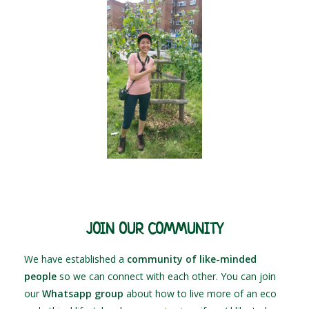
JOIN OUR COMMUNITY
We have established a
community of like-minded
people
so we can connect with each other. You can join
our
Whatsapp group
about how to live more of an eco