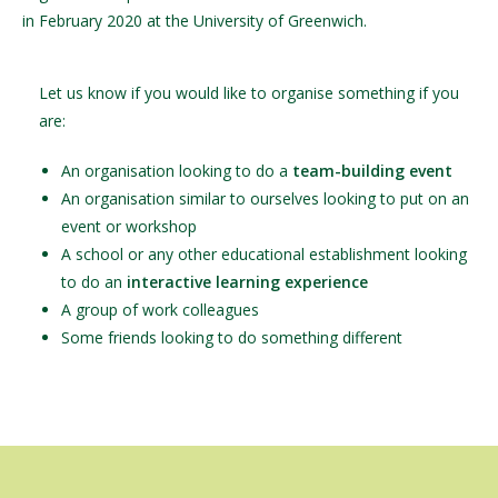
in February 2020 at the University of Greenwich.
Let us know if you would like to organise something if you
are:
An organisation looking to do a
team-building event
An organisation similar to ourselves looking to put on an
event or workshop
A school or any other educational establishment looking
to do an
interactive learning experience
A group of work colleagues
Some friends looking to do something different