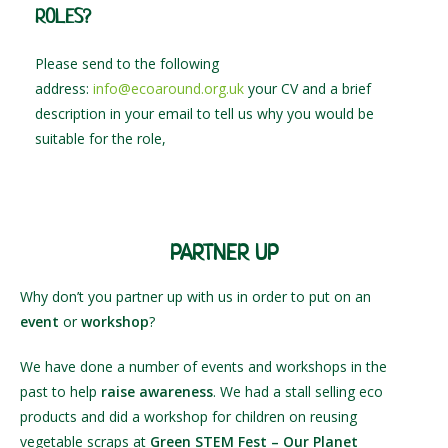
ROLES?
Please send to the following
address:
info@ecoaround.org.uk
your CV and a brief
description in your email to tell us why you would be
suitable for the role,
PARTNER UP
Why don’t you partner up with us in order to put on an
event
or
workshop
?
We have done a number of events and workshops in the
past to help
raise awareness
. We had a stall selling eco
products and did a workshop for children on reusing
vegetable scraps at
Green STEM Fest – Our Planet