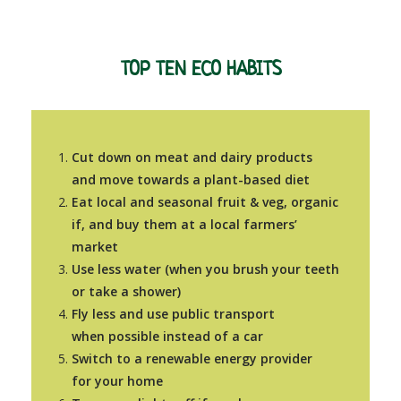
TOP TEN ECO HABITS
Cut down on meat and dairy products
and move towards a plant-based diet
Eat local and seasonal
fruit &
veg, organic
if, and buy them at a local farmers’
market
Use less water (when you brush your teeth
or take a shower)
Fly less and use public transport
when possible instead of a car
Switch to a renewable energy provider
for your home