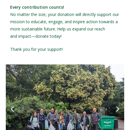
Every contribution counts!
No matter the size, your donation will directly support our
mission to educate, engage, and inspire action towards a
more sustainable future. Help us expand our reach
and impact—donate today!
Thank you for your support!