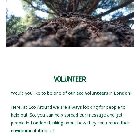
VOLUNTEER
Would you like to be one of our
eco volunteers
in
London
?
Here, at Eco Around we are always looking for people to
help out. So, you can help spread our message and get
people in London thinking about how they can reduce their
environmental impact.