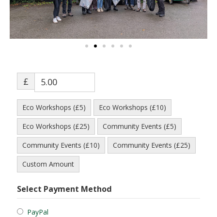
£
Eco Workshops (£5)
Eco Workshops (£10)
Eco Workshops (£25)
Community Events (£5)
Community Events (£10)
Community Events (£25)
Custom Amount
Select Payment Method
PayPal