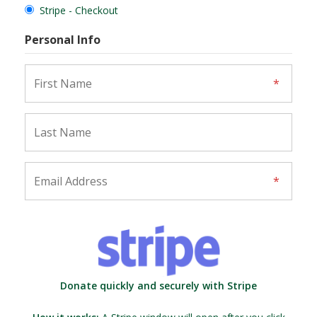
Stripe - Checkout
Personal Info
Donate quickly and securely with Stripe