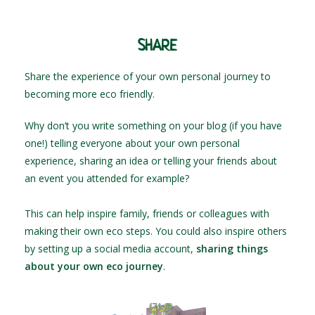
SHARE
Share the experience of your own personal journey to
becoming more eco friendly.
Why don’t you write something on your blog (if you have
one!) telling everyone about your own personal
experience, sharing an idea or telling your friends about
an event you attended for example?
This can help inspire family, friends or colleagues with
making their own eco steps. You could also inspire others
by setting up a social media account,
sharing things
about your own eco journey
.