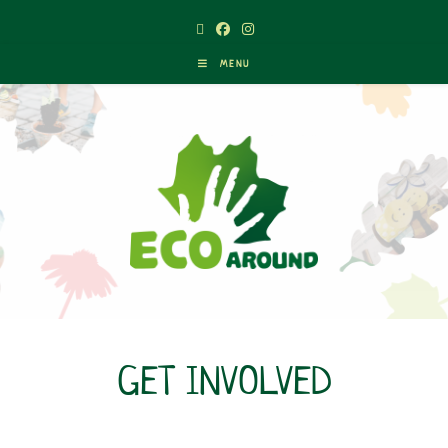
MENU
GET INVOLVED