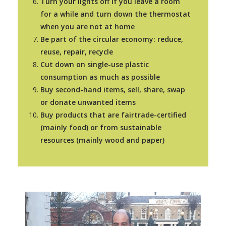
Turn your lights off if you leave a room
for a while and turn down the thermostat
when you are not at home
Be part of the circular economy: reduce,
reuse, repair, recycle
Cut down on single-use plastic
consumption as much as possible
Buy second-hand items, sell, share, swap
or donate unwanted items
Buy products that are fairtrade-certified
(mainly food) or from sustainable
resources (mainly wood and paper)