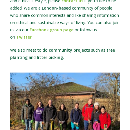
and ethical lifestyle, please
contact us
if you’d like to be
added. We are a
London-based
community of people
who share common interests and like sharing information
on ethical and sustainable ways of living. You can also join
us via our
Facebook group page
or follow us
on
Twitter
.
We also meet to do
community projects
such as
tree
planting
and
litter picking
.