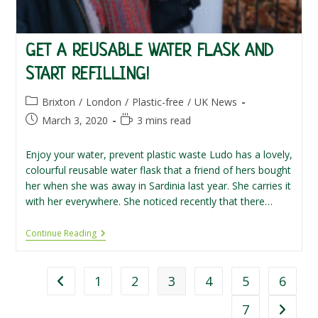
GET A REUSABLE WATER FLASK AND
START REFILLING!
Post
Brixton
/
London
/
Plastic-free
/
UK News
category:
Post
Reading
March 3, 2020
3 mins read
published:
time:
Enjoy your water, prevent plastic waste Ludo has a lovely,
colourful reusable water flask that a friend of hers bought
her when she was away in Sardinia last year. She carries it
with her everywhere. She noticed recently that there…
Get
Continue Reading
A
Reusable
Water
Flask
1
2
3
4
5
6
Go to the previous page
And
Start
7
Go to th
Refilling!