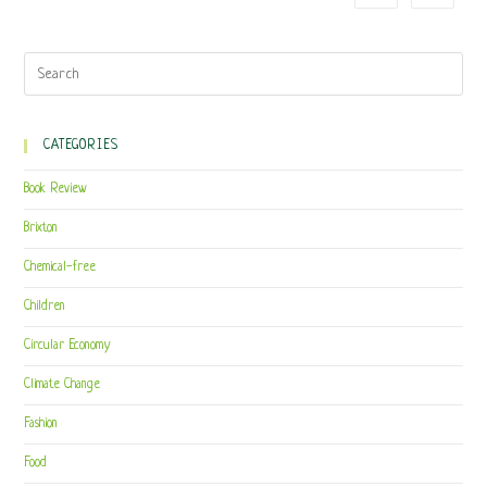
CATEGORIES
Book Review
Brixton
Chemical-free
Children
Circular Economy
Climate Change
Fashion
Food