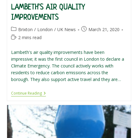
LAMBETH’S AIR QUALITY
IMPROVEMENTS
Post
Post
Brixton
/
London
/
UK News
March 21, 2020
category:
published:
Reading
2 mins read
time:
Lambeth's air quality improvements have been
impressive; it was the first council in London to declare a
Climate Emergency. The council actively works with
residents to reduce carbon emissions across the
borough. They also support active travel and they are…
Lambeth’s
Continue Reading
Air
Quality
Improvements