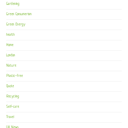
Gardening
Green Consumerism
Green Energy
health
Home
London
Nature
Plastic-free
Quote
Recycling
Self-care
Travel
UK News