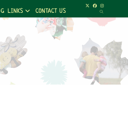
OG
LINKS
CONTACT US