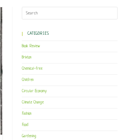
CATEGORIES
Book Review
Brixton
Chemical-free
Children
Circular Economy
Climate Change
Fashion
Food
Gardening