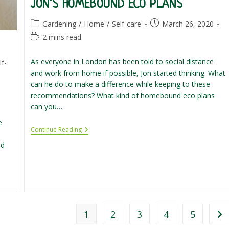
JON’S HOMEBOUND ECO PLANS
Post
Post
Gardening
/
Home
/
Self-care
March 26, 2020
category:
published:
Reading
2 mins read
time:
As everyone in London has been told to social distance
lf-
and work from home if possible, Jon started thinking. What
can he do to make a difference while keeping to these
recommendations? What kind of homebound eco plans
can you…
e
Jon’s
Continue Reading
Homebound
ld
Eco
Plans
1
2
3
4
5
Go 