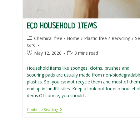
ECO HOUSEHOLD ITEMS
Post
Chemical-free
/
Home
/
Plastic-free
/
Recycling
/
Se
category:
care
Post
Reading
May 12, 2020
3 mins read
published:
time:
Household items like sponges, cloths, brushes and
scouring pads are usually made from non-biodegradabl
plastics. So, you cannot recycle them and most of them
end up in landfill sites. Keep a look out for eco househo
items.Of course, you should…
Eco
Continue Reading
Household
Items