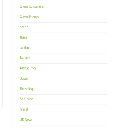
Green Consumerism
Green Energy
health
Home
London
Nature
Plastic-free
Quote
Recycling
Self-care
Travel
to the next page
UK News