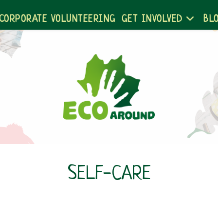
CORPORATE VOLUNTEERING
GET INVOLVED
BL
SELF-CARE