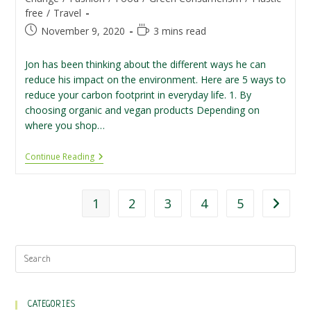
free
/
Travel
Post
Reading
November 9, 2020
3 mins read
published:
time:
Jon has been thinking about the different ways he can
reduce his impact on the environment. Here are 5 ways to
reduce your carbon footprint in everyday life. 1. By
choosing organic and vegan products Depending on
where you shop…
5
Continue Reading
Ways
To
Reduce
Your
1
2
3
4
5
Go to th
Carbon
Footprint
CATEGORIES