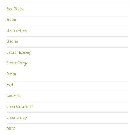
Book Review
Brixton
Chemical-free
Children
Circular Economy
Climate Change
Fashion
Food
Gardening
Green Consumerism
Green Energy
health