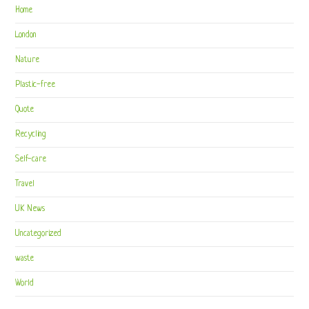
Home
London
Nature
Plastic-free
Quote
Recycling
Self-care
Travel
UK News
Uncategorized
waste
World