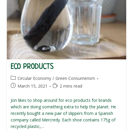
ECO PRODUCTS
Post
Circular Economy
/
Green Consumerism
category:
Post
Reading
March 15, 2021
2 mins read
published:
time:
Jon likes to shop around for eco products for brands
which are doing something extra to help the planet. He
recently bought a new pair of slippers from a Spanish
company called Mercredy. Each shoe contains 175g of
recycled plastic,…