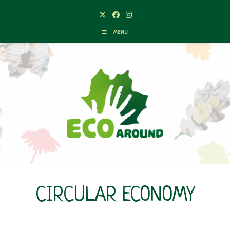
Skip
to
content
MENU
CIRCULAR ECONOMY