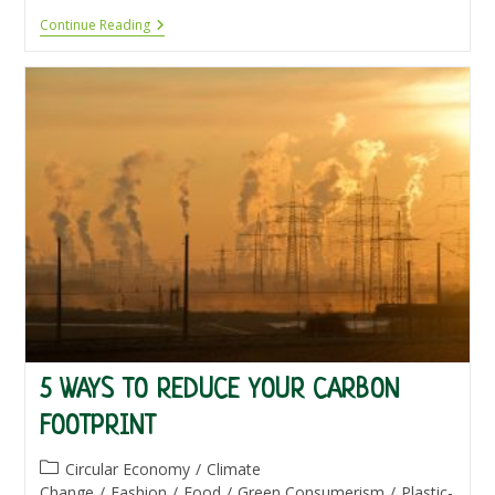
Eco
Continue Reading
Products
5 WAYS TO REDUCE YOUR CARBON
FOOTPRINT
Post
Circular Economy
/
Climate
category:
Change
/
Fashion
/
Food
/
Green Consumerism
/
Plastic-