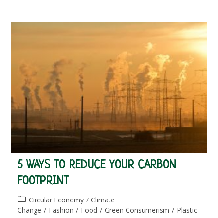
5 WAYS TO REDUCE YOUR CARBON
FOOTPRINT
Post
Circular Economy
/
Climate
category:
Change
/
Fashion
/
Food
/
Green Consumerism
/
Plastic-