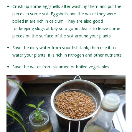
Crush up some eggshells after washing them and put the
pieces in some soil. Eggshells and the water they were
boiled in are rich in calcium. They are also good
for keeping slugs at bay so a good idea is to leave some
pieces on the surface of the soil around your plants.
Save the dirty water from your fish tank, then use it to
water your plants. It is rich in nitrogen and other nutrients.
Save the water from steamed or boiled vegetables.