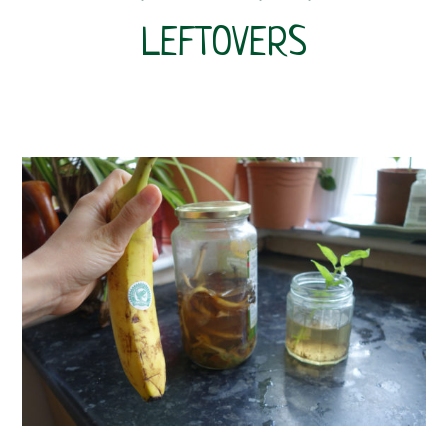
LEFTOVERS