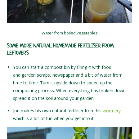
Water from boiled vegetables
SOME MORE NATURAL HOMEMADE FERTILISER FROM
LEFTOVERS
You can start a compost bin by filling it with food
and garden scraps, newspaper and a bit of water from
time to time. Turn it upside down to speed up the
composting process. When everything has broken down
spread it on the soil around your garden
Jon makes his own natural fertiliser from his
wormery,
which is a lot of fun when you get into it!