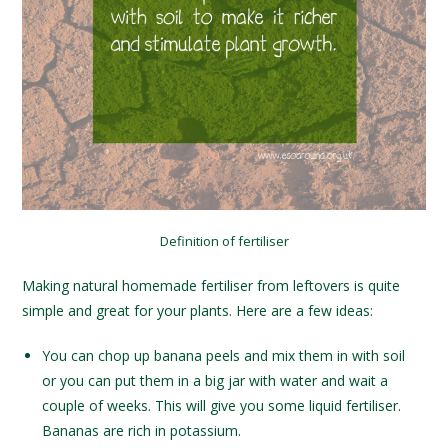
Definition of fertiliser
Making natural homemade fertiliser from leftovers is quite
simple and great for your plants. Here are a few ideas:
You can chop up banana peels and mix them in with soil
or you can put them in a big jar with water and wait a
couple of weeks. This will give you some liquid fertiliser.
Bananas are rich in potassium.