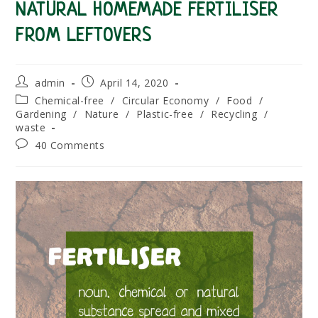
NATURAL HOMEMADE FERTILISER
FROM LEFTOVERS
Post
Post
admin
April 14, 2020
author:
published:
Post
Chemical-free
/
Circular Economy
/
Food
/
category:
Gardening
/
Nature
/
Plastic-free
/
Recycling
/
waste
Post
40 Comments
comments: