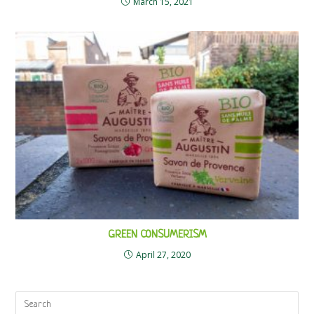
March 15, 2021
GREEN CONSUMERISM
April 27, 2020