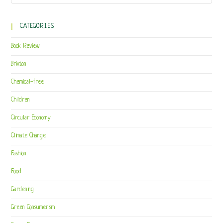
CATEGORIES
Book Review
Brixton
Chemical-free
Children
Circular Economy
Climate Change
Fashion
Food
Gardening
Green Consumerism