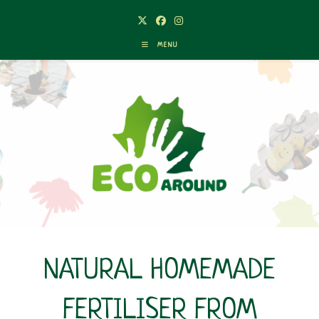
Skip
to
content
MENU
NATURAL HOMEMADE
FERTILISER FROM