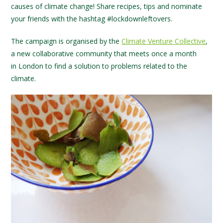
causes of climate change! Share recipes, tips and nominate
your friends with the hashtag #lockdownleftovers.
The campaign is organised by the
Climate Venture Collective
,
a new collaborative community that meets once a month
in London to find a solution to problems related to the
climate.