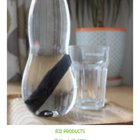
ECO PRODUCTS