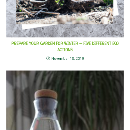
PREPARE YOUR GARDEN FOR WINTER – FIVE DIFFERENT ECO
ACTIONS
November 18, 2019