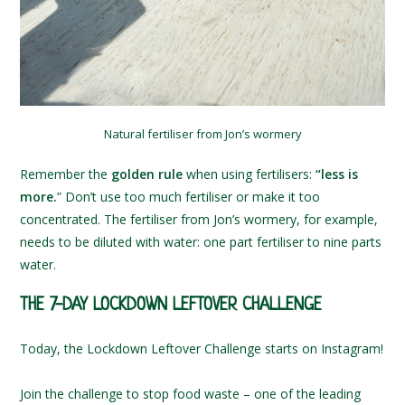
Natural fertiliser from Jon’s wormery
Remember the
golden rule
when using fertilisers:
“less is
more.
” Don’t use too much fertiliser or make it too
concentrated. The fertiliser from Jon’s wormery, for example,
needs to be diluted with water: one part fertiliser to nine parts
water.
THE 7-DAY LOCKDOWN LEFTOVER CHALLENGE
Today, the Lockdown Leftover Challenge starts on Instagram!
Join the challenge to stop food waste – one of the leading