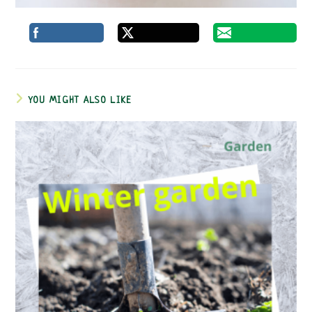
YOU MIGHT ALSO LIKE