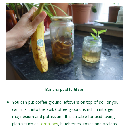
Banana peel fertiliser
You can put coffee ground leftovers on top of soil or you
can mix it into the soil. Coffee ground is rich in nitrogen,
magnesium and potassium. It is suitable for acid-loving
plants such as
tomatoes
, blueberries, roses and azaleas.