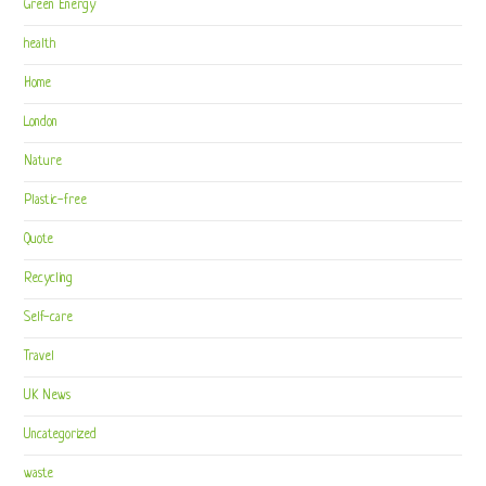
Green Energy
health
Home
London
Nature
Plastic-free
Quote
Recycling
Self-care
Travel
UK News
Uncategorized
waste