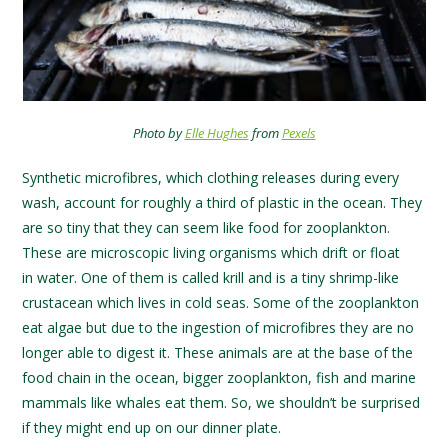
Photo by
Elle Hughes
from
Pexels
Synthetic microfibres, which clothing releases during every
wash, account for roughly a third of plastic in the ocean. They
are so tiny that they can seem like food for zooplankton.
These are microscopic living organisms which drift or float
in water. One of them is called krill and is a tiny shrimp-like
crustacean which lives in cold seas. Some of the zooplankton
eat algae but due to the ingestion of microfibres they are no
longer able to digest it. These animals are at the base of the
food chain in the ocean, bigger zooplankton, fish and marine
mammals like whales eat them. So, we shouldn’t be surprised
if they might end up on our dinner plate.