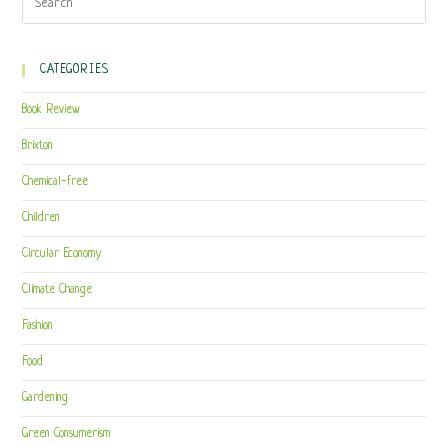
CATEGORIES
Book Review
Brixton
Chemical-free
Children
Circular Economy
Climate Change
Fashion
Food
Gardening
Green Consumerism