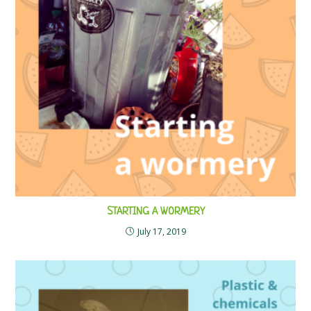
STARTING A WORMERY
July 17, 2019