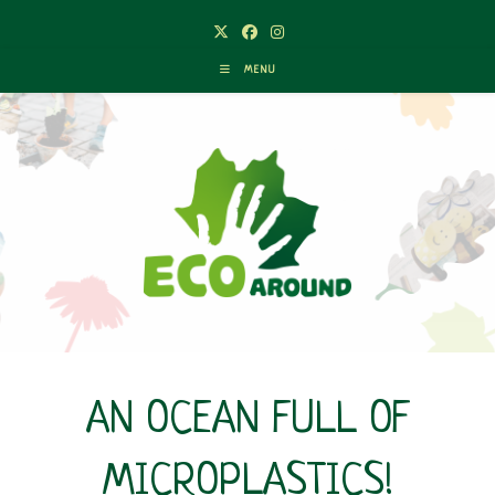
Skip
to
content
MENU
AN OCEAN FULL OF
MICROPLASTICS!