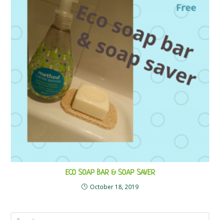
ECO SOAP BAR & SOAP SAVER
October 18, 2019