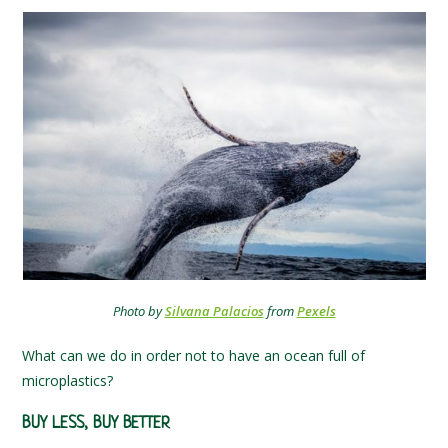
Photo by
Silvana Palacios
from
Pexels
What can we do in order not to have an ocean full of
microplastics?
BUY LESS, BUY BETTER