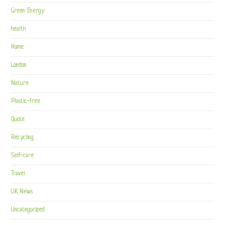
Green Energy
health
Home
London
Nature
Plastic-free
Quote
Recycling
Self-care
Travel
UK News
Uncategorized