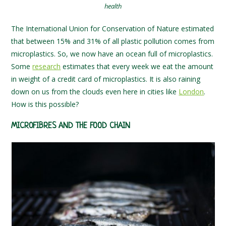
health
The International Union for Conservation of Nature estimated
that between 15% and 31% of all plastic pollution comes from
microplastics. So, we now have an ocean full of microplastics.
Some
research
estimates that every week we eat the amount
in weight of a credit card of microplastics. It is also raining
down on us from the clouds even here in cities like
London
.
How is this possible?
MICROFIBRES AND THE FOOD CHAIN