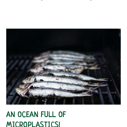
AN OCEAN FULL OF
MICROPLASTICS!