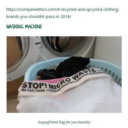
https://compareethics.com/9-recycled-and-upcycled-clothing-
brands-you-shouldnt-pass-in-2018/
WASHING MACHINE
Guppyfriend bag for you laundry