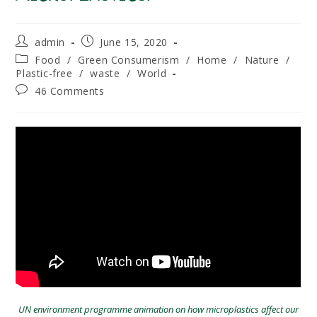
Post
Post
admin
June 15, 2020
author:
published:
Post
Food
/
Green Consumerism
/
Home
/
Nature
/
category:
Plastic-free
/
waste
/
World
Post
46 Comments
comments:
UN environment programme animation on how microplastics affect our