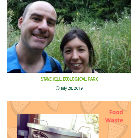
STAVE HILL ECOLOGICAL PARK
July 28, 2019