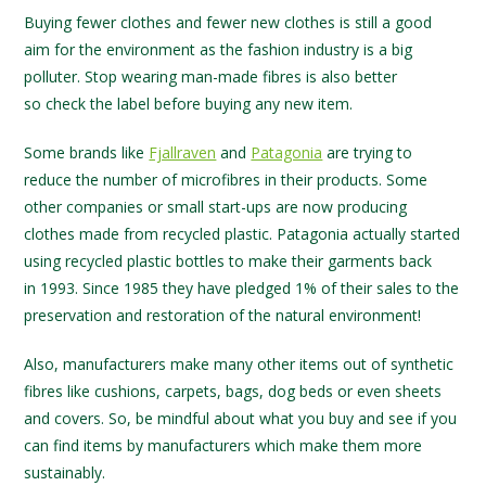
Buying fewer clothes and fewer new clothes is still a good
aim for the environment as the fashion industry is a big
polluter. Stop wearing man-made fibres is also better
so check the label before buying any new item.
Some brands like
Fjallraven
and
Patagonia
are trying to
reduce the number of microfibres in their products. Some
other companies or small start-ups are now producing
clothes made from recycled plastic. Patagonia actually started
using recycled plastic bottles to make their garments back
in 1993. Since 1985 they have pledged 1% of their sales to the
preservation and restoration of the natural environment!
Also, manufacturers make many other items out of synthetic
fibres like cushions, carpets, bags, dog beds or even sheets
and covers. So, be mindful about what you buy and see if you
can find items by manufacturers which make them more
sustainably.