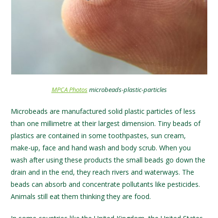
MPCA Photos
microbeads-plastic-particles
Microbeads are manufactured solid plastic particles of less
than one millimetre at their largest dimension. Tiny beads of
plastics are contained in some toothpastes, sun cream,
make-up, face and hand wash and body scrub. When you
wash after using these products the small beads go down the
drain and in the end, they reach rivers and waterways. The
beads can absorb and concentrate pollutants like pesticides.
Animals still eat them thinking they are food.