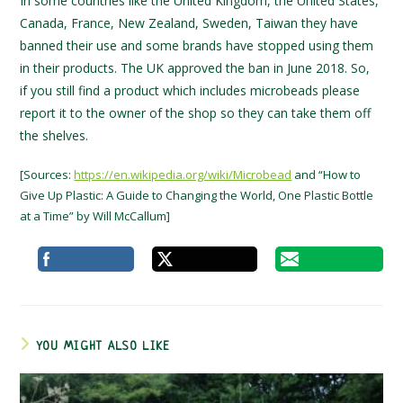
In some countries like the United Kingdom, the United States,
Canada, France, New Zealand, Sweden, Taiwan they have
banned their use and some brands have stopped using them
in their products. The UK approved the ban in June 2018. So,
if you still find a product which includes microbeads please
report it to the owner of the shop so they can take them off
the shelves.
[Sources:
https://en.wikipedia.org/wiki/Microbead
and “How to
Give Up Plastic: A Guide to Changing the World, One Plastic Bottle
at a Time” by Will McCallum]
YOU MIGHT ALSO LIKE