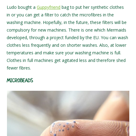
Ludo bought a
Guppyfriend
bag to put her synthetic clothes
in or you can get a filter to catch the microfibres in the
washing machine. Hopefully, in the future, these filters will be
compulsory for new machines. There is one which Mermaids
developed, through a project funded by the EU. You can wash
clothes less frequently and on shorter washes. Also, at lower
temperatures and make sure your washing machine is full.
Clothes in full machines get agitated less and therefore shed
fewer fibres.
MICROBEADS