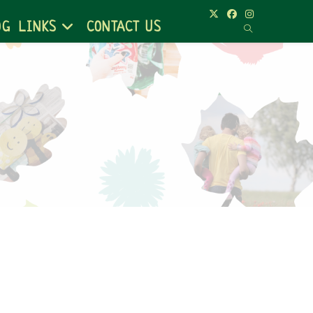
OG
LINKS
CONTACT US