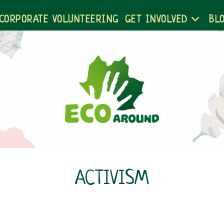
CORPORATE VOLUNTEERING
GET INVOLVED
BL
ACTIVISM