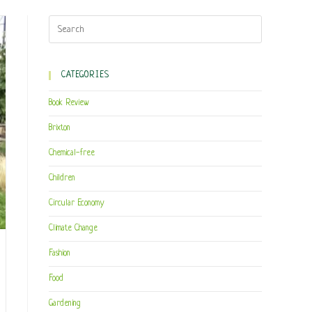
CATEGORIES
Book Review
Brixton
Chemical-free
Children
Circular Economy
Climate Change
Fashion
Food
Gardening