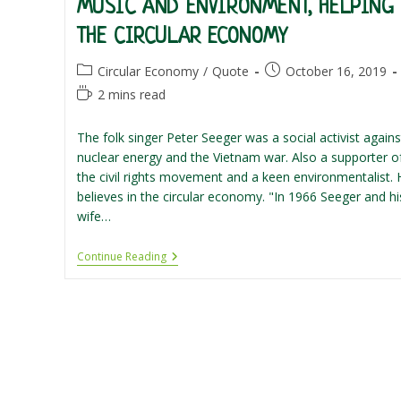
MUSIC AND ENVIRONMENT, HELPING
THE CIRCULAR ECONOMY
Post
Post
Circular Economy
/
Quote
October 16, 2019
category:
published:
Reading
2 mins read
time:
The folk singer Peter Seeger was a social activist agains
nuclear energy and the Vietnam war. Also a supporter o
the civil rights movement and a keen environmentalist. 
believes in the circular economy. "In 1966 Seeger and hi
wife…
Music
Continue Reading
And
Environment,
Helping
The
Circular
Economy