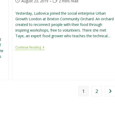
Post
Reading
August 23, 2019
2 mins read
published:
time:
Yesterday, Ludovica joined the social enterprise Urban
Growth London at Brixton Community Orchard. An orchard
created to reconnect people with their food through
inspiring workshops, free to volunteers. There she met
Taye, an expert food grower who teaches the technical…
t
f
Volunteering
Continue Reading
He
At
Brixton
s
Community
Orchard
1
2
Go 