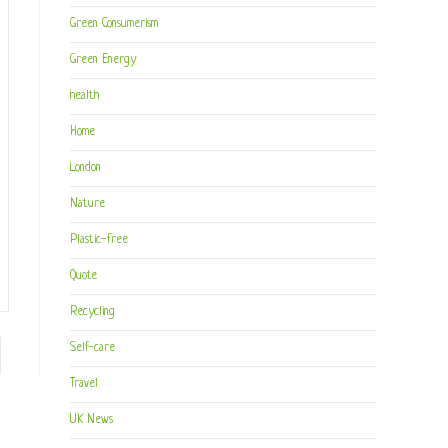
Green Consumerism
Green Energy
health
Home
London
Nature
Plastic-free
Quote
Recycling
Self-care
to the next page
Travel
UK News