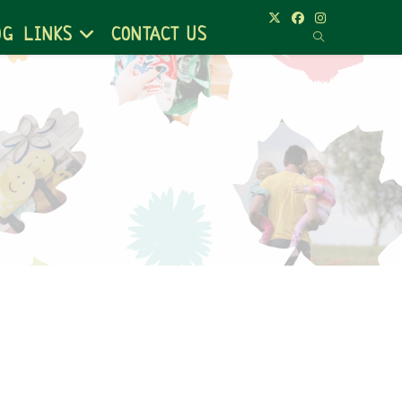
OG
LINKS
CONTACT US