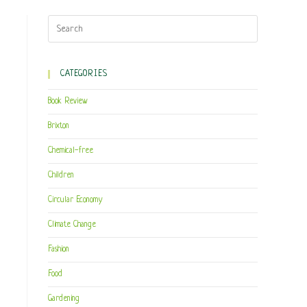
CATEGORIES
Book Review
Brixton
Chemical-free
Children
Circular Economy
Climate Change
Fashion
Food
Gardening