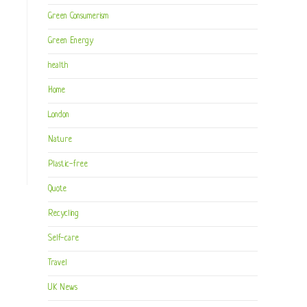
Green Consumerism
Green Energy
health
Home
London
Nature
Plastic-free
Quote
Recycling
Self-care
Travel
UK News