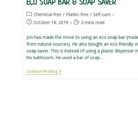
ECO SOAP BAR & SOAP SAVER
Post
Chemical-free
/
Plastic-free
/
Self-care
category:
Post
Reading
October 18, 2019
2 mins read
published:
time:
Jon has made the move to using an eco soap bar (mad
from natural sources). He also bought an eco-friendly vi
soap saver. This is instead of using a plastic dispenser i
his bathroom. He used a bar of soap…
Eco
Continue Reading
Soap
Bar
&
Soap
Saver