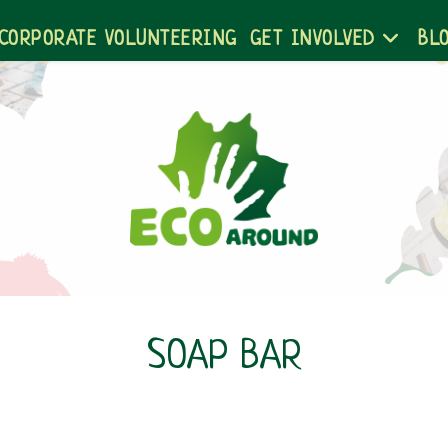
CORPORATE VOLUNTEERING
GET INVOLVED
BL
SOAP BAR