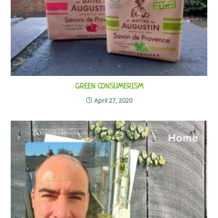
GREEN CONSUMERISM
April 27, 2020