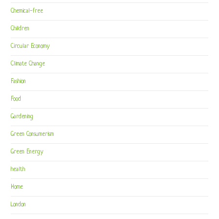
Chemical-free
Children
Circular Economy
Climate Change
Fashion
Food
Gardening
Green Consumerism
Green Energy
health
Home
London