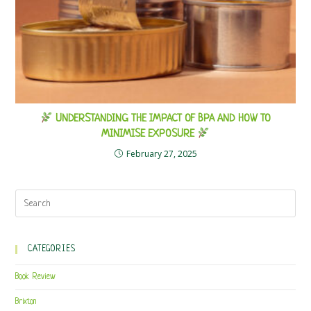
UNDERSTANDING THE IMPACT OF BPA AND HOW TO
MINIMISE EXPOSURE
February 27, 2025
CATEGORIES
Book Review
Brixton