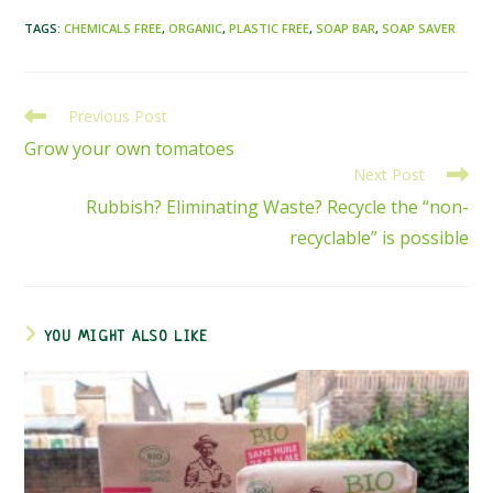
TAGS
:
CHEMICALS FREE
,
ORGANIC
,
PLASTIC FREE
,
SOAP BAR
,
SOAP SAVER
Previous Post
READ
MORE
Grow your own tomatoes
ARTICLES
Next Post
Rubbish? Eliminating Waste? Recycle the “non-
recyclable” is possible
YOU MIGHT ALSO LIKE