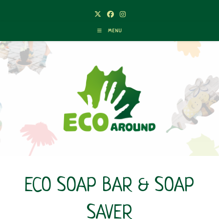
Skip
to
content
MENU
ECO SOAP BAR & SOAP
SAVER