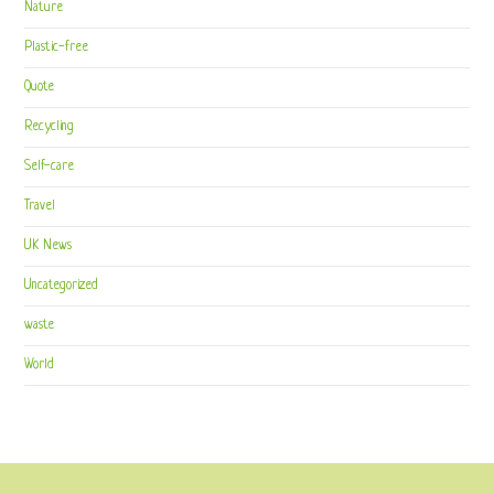
Nature
Plastic-free
Quote
Recycling
Self-care
Travel
UK News
Uncategorized
waste
World