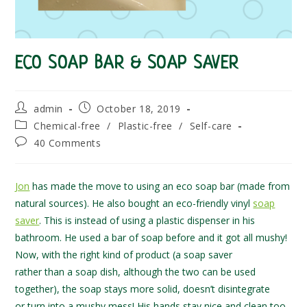
ECO SOAP BAR & SOAP SAVER
Post
Post
admin
October 18, 2019
author:
published:
Post
Chemical-free
/
Plastic-free
/
Self-care
category:
Post
40 Comments
comments:
Jon
has made the move to using an eco soap bar (made from
natural sources). He also bought an eco-friendly vinyl
soap
saver
. This is instead of using a plastic dispenser in his
bathroom. He used a bar of soap before and it got all mushy!
Now, with the right kind of product (a soap saver
rather than a soap dish, although the two can be used
together), the soap stays more solid, doesn’t disintegrate
or turn into a mushy mess! His hands stay nice and clean too