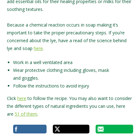
add essential oils for their healing properties or milks for their
soothing textures.
Because a chemical reaction occurs in soap making it’s
important to take the proper precautionary steps. If you’re
concerned about the lye, have a read of the science behind
lye and soap
here
.
Work in a well ventilated area
Wear protective clothing including gloves, mask
and goggles.
Follow the instructions to avoid injury
Click
here
to follow the recipe. You may also want to consider
the different types of natural ingredients you can use, here
are
51 of them
.