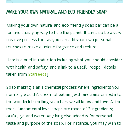
MAKE YOUR OWN NATURAL AND ECO-FRIENDLY SOAP
Making your own natural and eco-friendly soap bar can be a
fun and satisfying way to help the planet. It can also be a very
creative process too, as you can add your own personal
touches to make a unique fragrance and texture.
Here is a brief introduction including what you should consider
with health and safety, and a link to a useful recipe. [details
taken from
Starseeds
]
Soap making is an alchemical process where ingredients you
normally wouldn’t dream of bathing with are transformed into
the wonderful smelling soap bars we all know and love. At the
most fundamental level soaps are made of 3 ingredients;
oil/fat, lye and water. Anything else added is for personal
taste and purpose of the soap. For instance, you may wish to