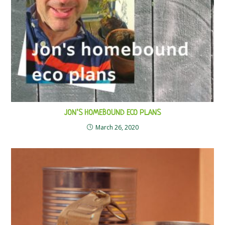
JON’S HOMEBOUND ECO PLANS
March 26, 2020