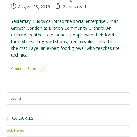
category:
Post
Reading
August 23, 2019
2 mins read
published:
time:
Yesterday, Ludovica joined the social enterprise Urban
Growth London at Brixton Community Orchard. An
orchard created to reconnect people with their food
through inspiring workshops, free to volunteers. There
she met Taye, an expert food grower who teaches the
technical…
Volunteering
Continue Reading
At
Brixton
Community
Orchard
CATEGORIES
Book Review