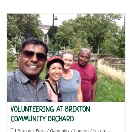
VOLUNTEERING AT BRIXTON
COMMUNITY ORCHARD
Post
Brixton
/
Food
/
Gardening
/
London
/
Nature