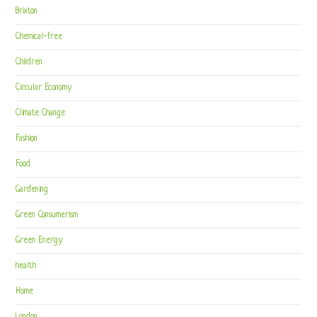
Brixton
Chemical-free
Children
Circular Economy
Climate Change
Fashion
Food
Gardening
Green Consumerism
Green Energy
health
Home