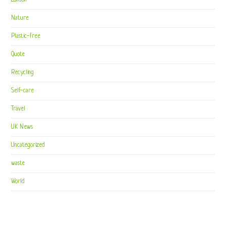
London
Nature
Plastic-free
Quote
Recycling
Self-care
Travel
UK News
Uncategorized
waste
World