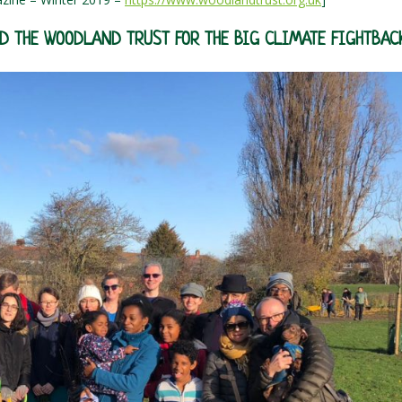
ND THE WOODLAND TRUST FOR THE BIG CLIMATE FIGHTBAC