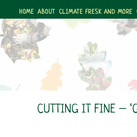
Skip
to
HOME
ABOUT
CLIMATE FRESK AND MORE
content
CUTTING IT FINE – 