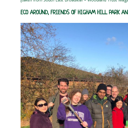
ECO AROUND, FRIENDS OF HIGHAM HILL PARK A