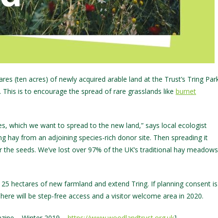
es (ten acres) of newly acquired arable land at the Trust’s Tring Par
e. This is to encourage the spread of rare grasslands like
burnet
s, which we want to spread to the new land,” says local ecologist
g hay from an adjoining species-rich donor site. Then spreading it
fer the seeds. We’ve lost over 97% of the UK’s traditional hay meadows
 25 hectares of new farmland and extend Tring. If planning consent is
here will be step-free access and a visitor welcome area in 2020.
zine – Winter 2019 –
https://www.woodlandtrust.org.uk
]