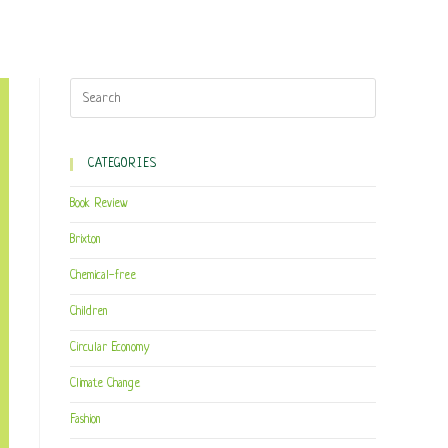
CATEGORIES
Book Review
Brixton
Chemical-free
Children
Circular Economy
Climate Change
Fashion