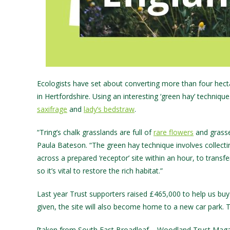
Ecologists have set about converting more than four hectar
in Hertfordshire. Using an interesting ‘green hay’ techniqu
saxifrage
and
lady’s bedstraw
.
“Tring’s chalk grasslands are full of
rare flowers
and grasse
Paula Bateson. “The green hay technique involves collectin
across a prepared ‘receptor’ site within an hour, to trans
so it’s vital to restore the rich habitat.”
Last year Trust supporters raised £465,000 to help us buy
given, the site will also become home to a new car park. T
[taken from South East Broadleaf – Woodland Trust Maga