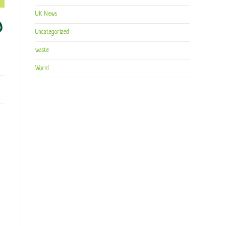
UK News
D
Uncategorized
waste
World