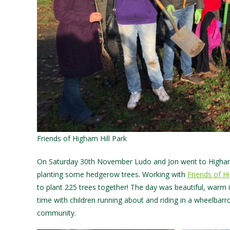
Friends of Higham Hill Park
On Saturday 30th November Ludo and Jon went to Higham 
planting some hedgerow trees. Working with
Friends of H
to plant 225 trees together! The day was beautiful, warm
time with children running about and riding in a wheelbarro
community.