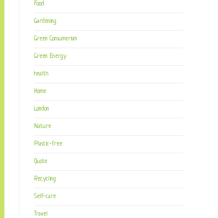
Food
Gardening
Green Consumerism
Green Energy
health
Home
London
Nature
Plastic-free
Quote
Recycling
Self-care
Travel