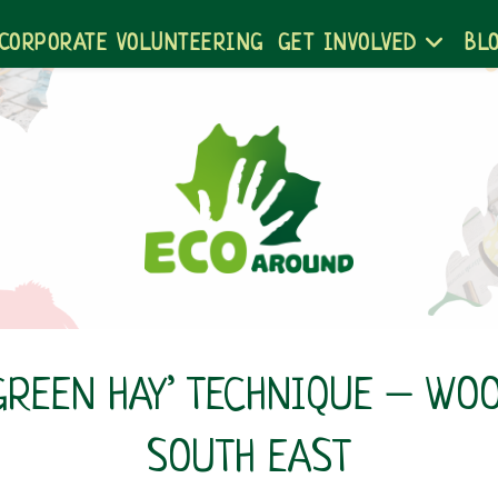
CORPORATE VOLUNTEERING
GET INVOLVED
BL
‘GREEN HAY’ TECHNIQUE – WO
SOUTH EAST