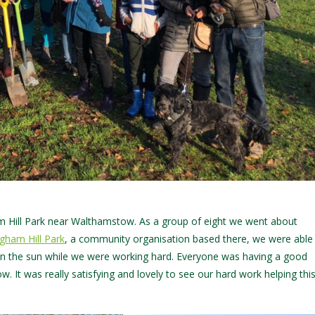
Hill Park near Walthamstow. As a group of eight we went about
igham Hill Park
, a community organisation based there, we were able
 in the sun while we were working hard. Everyone was having a good
w. It was really satisfying and lovely to see our hard work helping thi