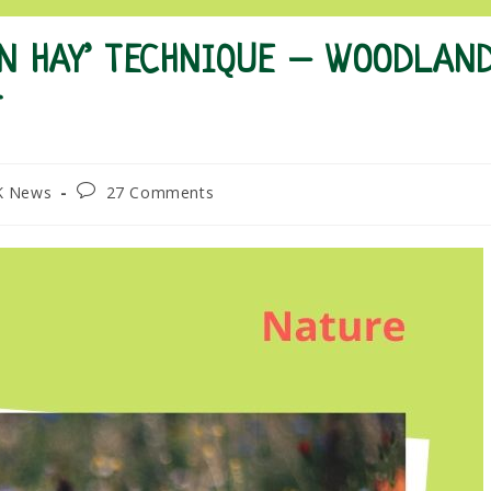
EN HAY’ TECHNIQUE – WOODLAN
T
Post
K News
27 Comments
comments: