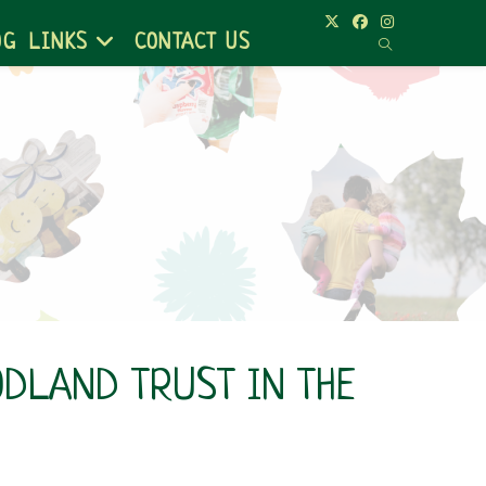
OG
LINKS
CONTACT US
ODLAND TRUST IN THE