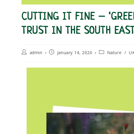
CUTTING IT FINE – ‘GRE
TRUST IN THE SOUTH EAS
Post
Post
Post
admin
January 14, 2020
Nature
/
U
author:
published:
category: